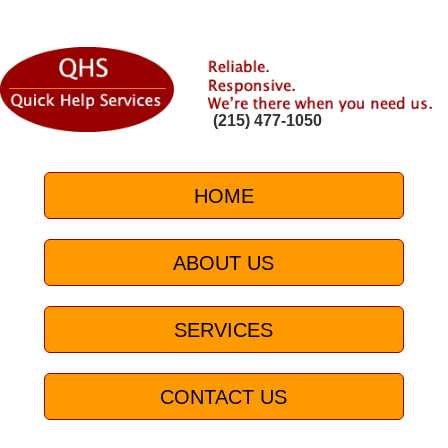
(215) 477-1050
HOME
ABOUT US
SERVICES
CONTACT US