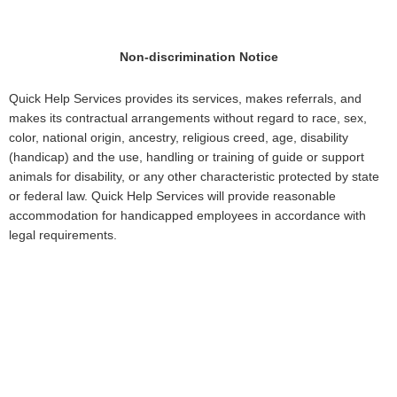
Non-discrimination Notice
Quick Help Services provides its services, makes referrals, and
makes its contractual arrangements without regard to race, sex,
color, national origin, ancestry, religious creed, age, disability
(handicap) and the use, handling or training of guide or support
animals for disability, or any other characteristic protected by state
or federal law. Quick Help Services will provide reasonable
accommodation for handicapped employees in accordance with
legal requirements.