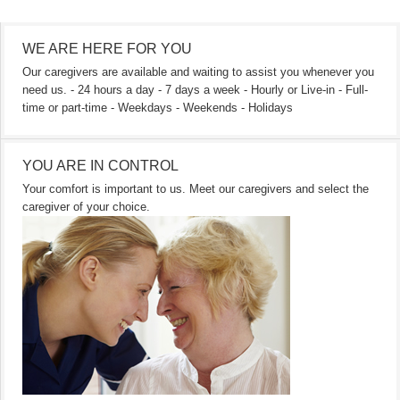
WE ARE HERE FOR YOU
Our caregivers are available and waiting to assist you whenever you
need us. - 24 hours a day - 7 days a week - Hourly or Live-in - Full-
time or part-time - Weekdays - Weekends - Holidays
YOU ARE IN CONTROL
Your comfort is important to us. Meet our caregivers and select the
caregiver of your choice.